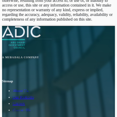
otherwise, resulting from your access to, or use of, or inability to
access or use, this site or any information contained in it. We make
no representation or warranty of any kind, express or implied,
regarding the accuracy, adequacy, validity, reliability, availability or
completeness of any information published on this site.
A MUBADALA COMPANY
Sitemap
About Us
Our Portfolio
Careers
Contact Us