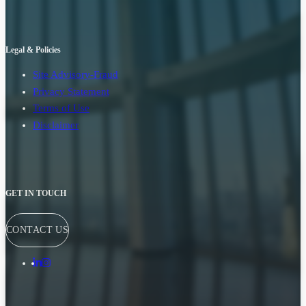
Legal & Policies
Site Advisory-Fraud
Privacy Statement
Terms of Use
Disclaimer
GET IN TOUCH
CONTACT US