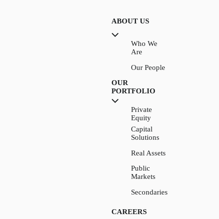
ABOUT US
Who We
Are
Our People
OUR
PORTFOLIO
Private
Equity
Capital
Solutions
Real Assets
Public
Markets
Secondaries
CAREERS