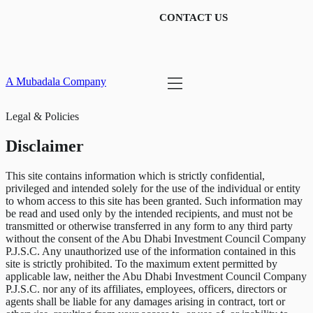
CONTACT US
A Mubadala Company
Legal & Policies
Disclaimer
This site contains information which is strictly confidential,
privileged and intended solely for the use of the individual or entity
to whom access to this site has been granted. Such information may
be read and used only by the intended recipients, and must not be
transmitted or otherwise transferred in any form to any third party
without the consent of the Abu Dhabi Investment Council Company
P.J.S.C. Any unauthorized use of the information contained in this
site is strictly prohibited. To the maximum extent permitted by
applicable law, neither the Abu Dhabi Investment Council Company
P.J.S.C. nor any of its affiliates, employees, officers, directors or
agents shall be liable for any damages arising in contract, tort or