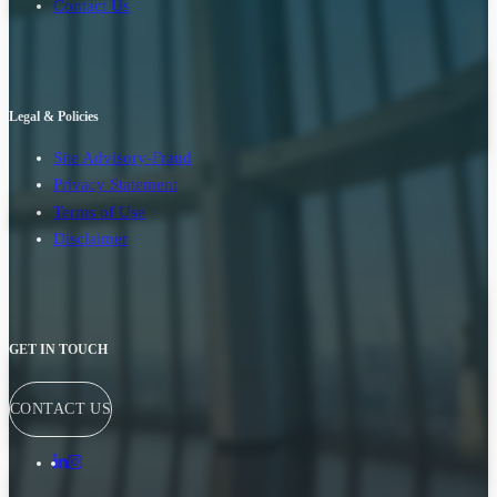
Contact Us
Legal & Policies
Site Advisory-Fraud
Privacy Statement
Terms of Use
Disclaimer
GET IN TOUCH
CONTACT US