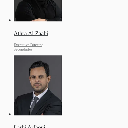
Athra Al Zaabi
Executive Director,
Secondaries
Larbi Arfaoui