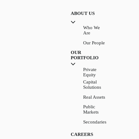
ABOUT US
Who We
Are
Our People
OUR
PORTFOLIO
Private
Equity
Capital
Solutions
Real Assets
Public
Markets
Secondaries
CAREERS