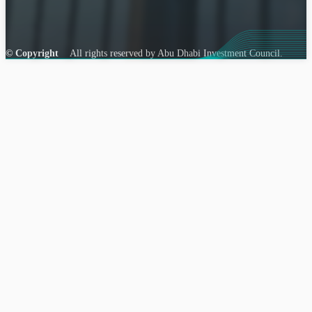
© Copyright
All rights reserved by Abu Dhabi Investment Council.