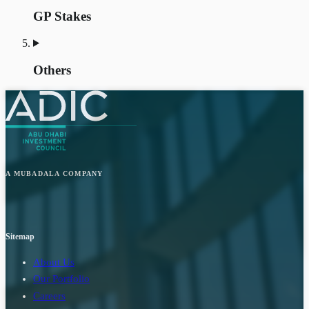
GP Stakes
Others
A MUBADALA COMPANY
Sitemap
About Us
Our Portfolio
Careers