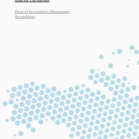
Head of Secondaries Department,
Secondaries