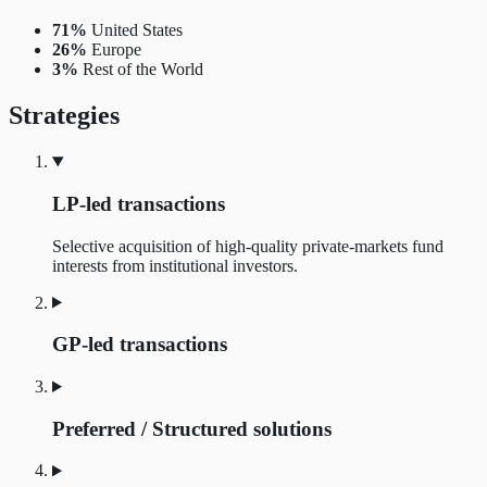
71%
United States
26%
Europe
3%
Rest of the World
Strategies
LP-led transactions
Selective acquisition of high-quality private-markets fund
interests from institutional investors.
GP-led transactions
Preferred / Structured solutions