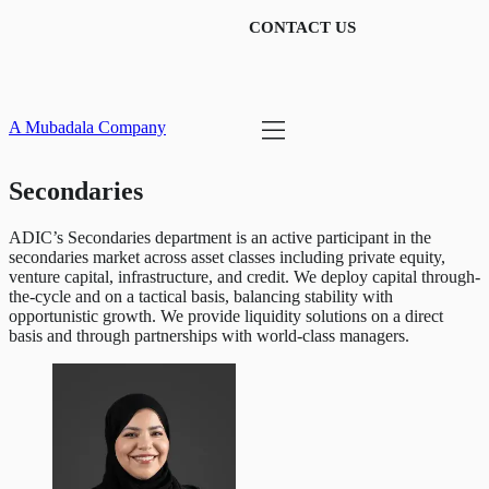
CONTACT US
A Mubadala Company
Secondaries
ADIC’s Secondaries department is an active participant in the
secondaries market across asset classes including private equity,
venture capital, infrastructure, and credit. We deploy capital through-
the-cycle and on a tactical basis, balancing stability with
opportunistic growth. We provide liquidity solutions on a direct
basis and through partnerships with world-class managers.