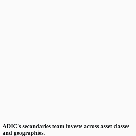
ADIC's secondaries team invests across asset classes
and geographies.