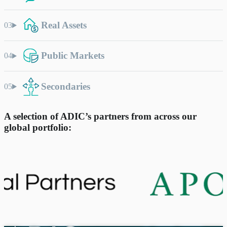
Real Assets
Public Markets
Secondaries
A selection of ADIC’s partners from across our
global portfolio: