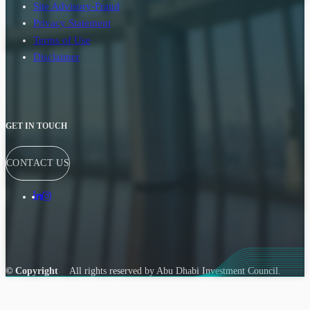
Site Advisory-Fraud
Privacy Statement
Terms of Use
Disclaimer
GET IN TOUCH
CONTACT US
© Copyright
All rights reserved by Abu Dhabi Investment Council.