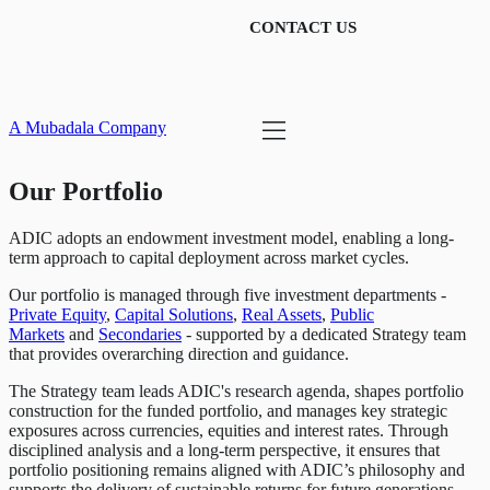
CONTACT US
A Mubadala Company
Our Portfolio
ADIC adopts an endowment investment model, enabling a long-
term approach to capital deployment across market cycles.
Our portfolio is managed through five investment departments -
Private Equity
,
Capital Solutions
,
Real Assets
,
Public
Markets
and
Secondaries
- supported by a dedicated Strategy team
that provides overarching direction and guidance.
The Strategy team leads ADIC's research agenda, shapes portfolio
construction for the funded portfolio, and manages key strategic
exposures across currencies, equities and interest rates. Through
disciplined analysis and a long-term perspective, it ensures that
portfolio positioning remains aligned with ADIC’s philosophy and
supports the delivery of sustainable returns for future generations.