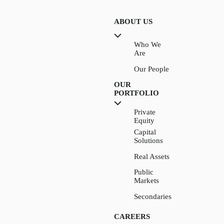
ABOUT US
Who We
Are
Our People
OUR
PORTFOLIO
Private
Equity
Capital
Solutions
Real Assets
Public
Markets
Secondaries
CAREERS