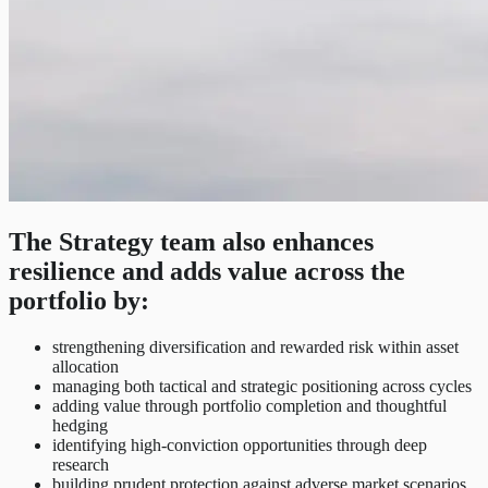
The Strategy team also enhances
resilience and adds value across the
portfolio by:
strengthening diversification and rewarded risk within asset
allocation
managing both tactical and strategic positioning across cycles
adding value through portfolio completion and thoughtful
hedging
identifying high-conviction opportunities through deep
research
building prudent protection against adverse market scenarios