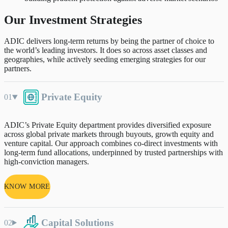
Our Investment Strategies
ADIC delivers long-term returns by being the partner of choice to
the world’s leading investors. It does so across asset classes and
geographies, while actively seeding emerging strategies for our
partners.
Private Equity
ADIC’s Private Equity department provides diversified exposure
across global private markets through buyouts, growth equity and
venture capital. Our approach combines co-direct investments with
long-term fund allocations, underpinned by trusted partnerships with
high-conviction managers.
KNOW MORE
Capital Solutions