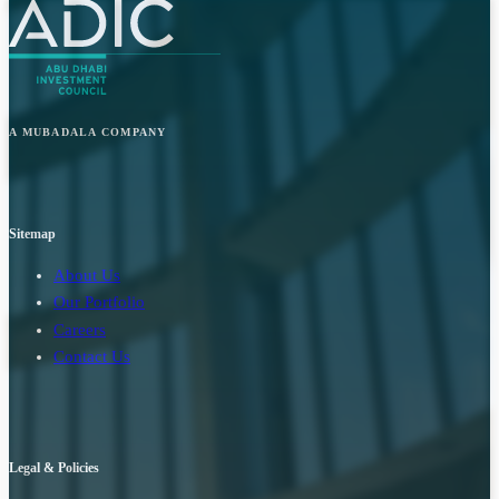
A MUBADALA COMPANY
Sitemap
About Us
Our Portfolio
Careers
Contact Us
Legal & Policies